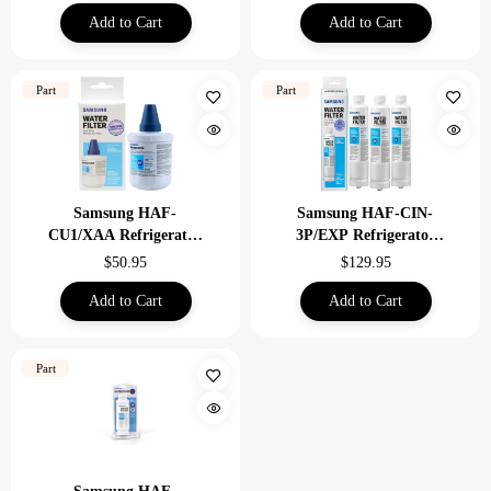
Add to Cart
Add to Cart
Part
Part
Samsung HAF-
Samsung HAF-CIN-
CU1/XAA Refrigerator
3P/EXP Refrigerator
Water Filter
Water Filter 3 Pack
$50.95
$129.95
Savings
Add to Cart
Add to Cart
Part