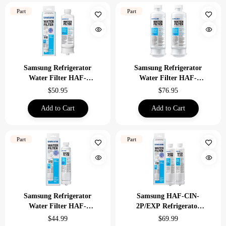
Part
Part
Samsung Refrigerator
Samsung Refrigerator
Water Filter HAF-
Water Filter HAF-
QIN/EXP Replacement
QIN-2P/EXP 2 Pack
$50.95
$76.95
Add to Cart
Add to Cart
Part
Part
Samsung Refrigerator
Samsung HAF-CIN-
Water Filter HAF-
2P/EXP Refrigerator
CIN/EXP
Water Filter 2 Pack
$44.99
$69.99