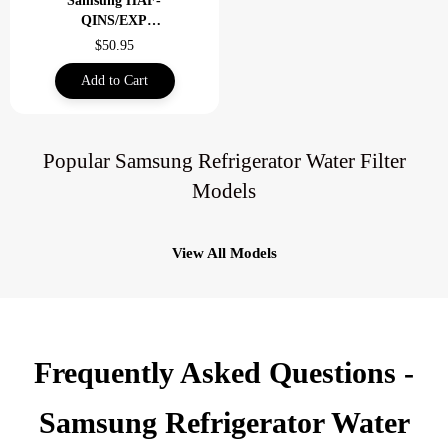
Samsung HAF-
QINS/EXP
Refrigerator Water
$50.95
Filter-Clam Shell
Add to Cart
Popular Samsung Refrigerator Water Filter
Models
View All Models
Frequently Asked Questions -
Samsung Refrigerator Water