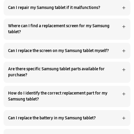
Can I repair my Samsung tablet if it malfunctions?
Where can I find a replacement screen for my Samsung
tablet?
Can I replace the screen on my Samsung tablet myself?
Are there specific Samsung tablet parts available for
purchase?
How do I identify the correct replacement part for my
Samsung tablet?
Can I replace the battery in my Samsung tablet?