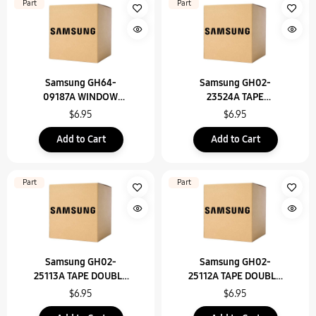
Part
Part
Samsung GH64-
Samsung GH02-
09187A WINDOW
23524A TAPE
DISPLAY-FLASH 2D
INSULATION-FIX PCB
$6.95
$6.95
SUPPORT TOP
Add to Cart
Add to Cart
Part
Part
Samsung GH02-
Samsung GH02-
25113A TAPE DOUBLE
25112A TAPE DOUBLE
FACE-SPK BTM TR
FACE-SPK BTM TL
$6.95
$6.95