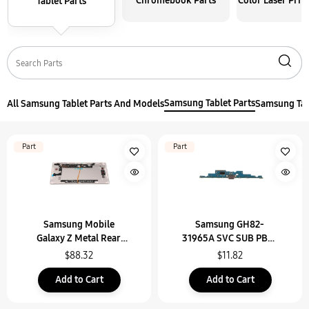
Chromebook Parts
Color Laser Prin
Tablet Parts
Samsung Tablet Parts
All Samsung Tablet Parts And Models
Samsung Tab
Part
Part
Samsung Mobile
Samsung GH82-
Galaxy Z Metal Rear
31965A SVC SUB PBA-
Unit Assembly (Sub6) -
USB(IF) PBA,SM-X910
$88.32
$11.82
GH96-16072B
Add to Cart
Add to Cart