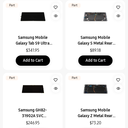
Part
Part
Samsung Mobile
Samsung Mobile
Galaxy Tab S9 Ultra
Galaxy S Metal Rear
LCD Frame Graphite -
Unit Sub6 - GH96-
$341.95
$89.18
GH82-31914A
16072A
Add to Cart
Add to Cart
Part
Part
Samsung GH82-
Samsung Mobile
31902A SVC
Galaxy Z Metal Rear
ASSEMBLY SMT-
Unit Assembly - GH96-
$246.95
$73.20
OCTA(E/ZA),SM-X818
16231A