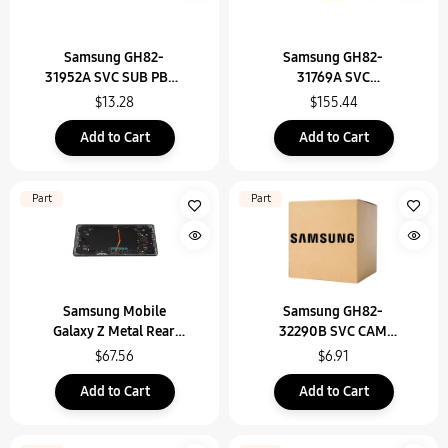
Samsung GH82-
Samsung GH82-
31952A SVC SUB PBA-
31769A SVC
USB(IF) PBA,SM-X710
ASSEMBLY SMT-
$13.28
$155.44
OCTA(E/ZA),SM-X716
Add to Cart
Add to Cart
Part
Part
Samsung Mobile
Samsung GH82-
Galaxy Z Metal Rear
32290B SVC CAM
Unit Assembly - GH96-
DECO ASSEMBLY-SM-
$67.56
$6.91
16240A
X916B/ZE/SM-X916
Add to Cart
Add to Cart