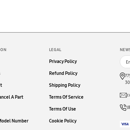
ION
LEGAL
NEW
Privacy Policy
s
Refund Policy
77
30
t
Shipping Policy
c
ancel A Part
Terms Of Service
(
Terms Of Use
 Model Number
Cookie Policy