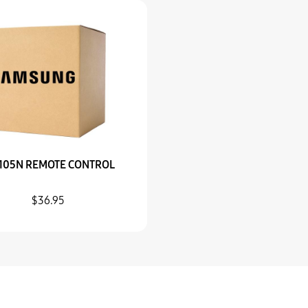
105N REMOTE CONTROL
$36.95