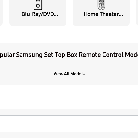
Blu-Ray/DVD
Home Theater
Remote Control
Remote Control
pular Samsung Set Top Box Remote Control Mod
View All Models