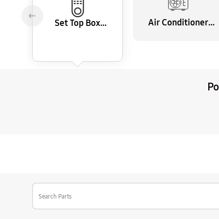
Air Conditioner
Set Top Box
Remote Control
Remote Control
Po