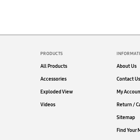
PRODUCTS
INFORMAT
All Products
About Us
Accessories
Contact U
Exploded View
My Accoun
Videos
Return / C
Sitemap
Find Your