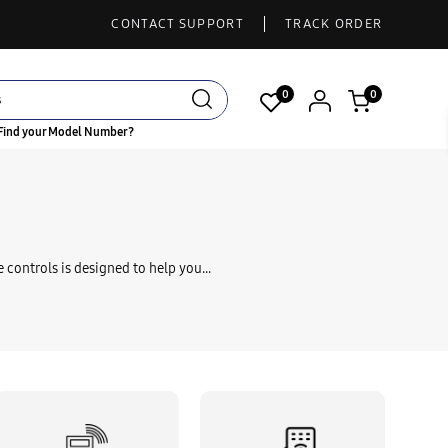
CONTACT SUPPORT
TRACK ORDER
0
0
Find your Model Number?
NTROL
 controls is designed to help you...
NTROL