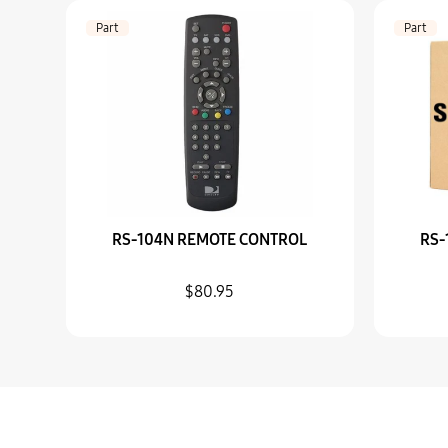
Part
Part
RS-104N REMOTE CONTROL
RS-
$80.95