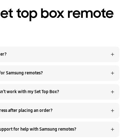
set top box remote
der?
 for Samsung remotes?
esn’t work with my Set Top Box?
ess after placing an order?
support for help with Samsung remotes?