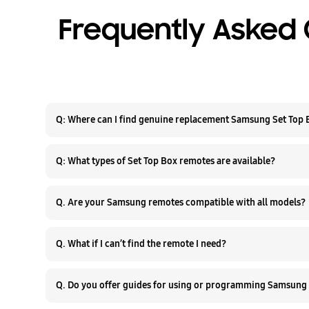
Frequently Asked 
Q: Where can I find genuine replacement Samsung Set Top
Q: What types of Set Top Box remotes are available?
Q. Are your Samsung remotes compatible with all models?
Q. What if I can’t find the remote I need?
Q. Do you offer guides for using or programming Samsung