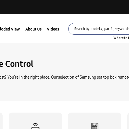
loded View
About Us
Videos
Where to 
Part
RS-104N REMOTE CO
 Control
$80.95
st? You're in the right place. Our selection of Samsung set top box remote
Part
RS-105N REMOTE CO
$36.95