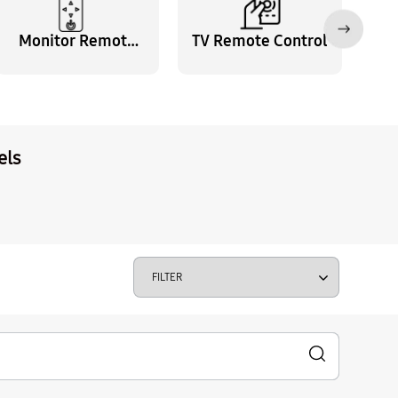
Monitor Remote
TV Remote Control
Control
els