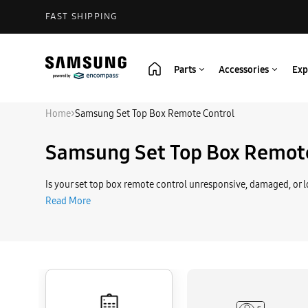
FAST SHIPPING
Parts
Accessories
Exp
Home
>
Samsung Set Top Box Remote Control
Samsung Set Top Box Remote
Is your set top box remote control unresponsive, damaged, or lo
Read More