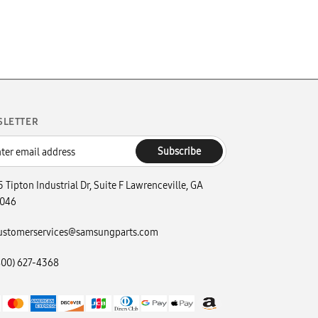
SLETTER
Subscribe
5 Tipton Industrial Dr, Suite F Lawrenceville, GA
046
ustomerservices@samsungparts.com
800) 627-4368