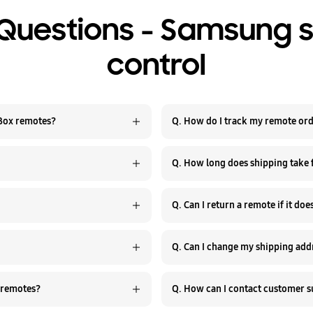
Questions - Samsung 
control
 Box remotes?
Q. How do I track my remote or
Q. How long does shipping take
Q. Can I return a remote if it do
Q. Can I change my shipping addr
 remotes?
Q. How can I contact customer 