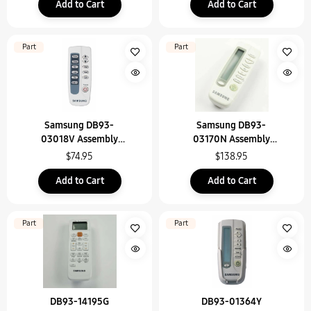
Add to Cart
Add to Cart
Part
Part
Samsung DB93-
Samsung DB93-
03018V Assembly
03170N Assembly
Remote Control
Remote Control
$74.95
$138.95
Add to Cart
Add to Cart
Part
Part
DB93-14195G
DB93-01364Y