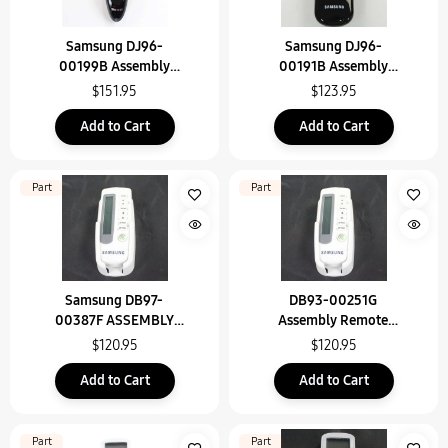
Samsung DJ96-
Samsung DJ96-
00199B Assembly
00191B Assembly
Remote Control
Remote Control
$151.95
$123.95
Add to Cart
Add to Cart
Part
Part
Samsung DB97-
DB93-00251G
00387F ASSEMBLY
Assembly Remote
REMOTE PART
Control
$120.95
$120.95
Add to Cart
Add to Cart
Part
Part