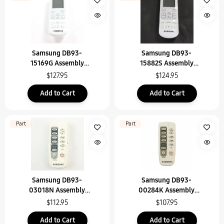
Samsung DB93-
Samsung DB93-
15169G Assembly
15882S Assembly
Wireless Remote Contr
Wireless Remote Contr
$127.95
$124.95
Add to Cart
Add to Cart
Part
Part
Samsung DB93-
Samsung DB93-
03018N Assembly
00284K Assembly
Remote Control
Remote Control
$112.95
$107.95
Add to Cart
Add to Cart