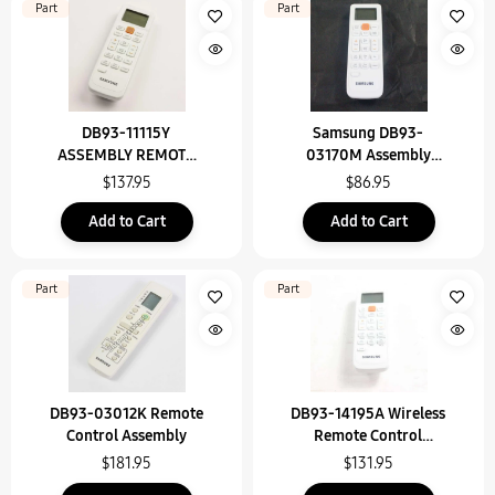
Part
Part
DB93-11115Y
Samsung DB93-
ASSEMBLY REMOTE
03170M Assembly
CONTROL
Remote Control
$137.95
$86.95
Add to Cart
Add to Cart
Part
Part
DB93-03012K Remote
DB93-14195A Wireless
Control Assembly
Remote Control
Assembly
$181.95
$131.95