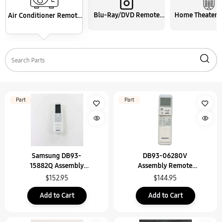
Blu-Ray/DVD Remote
Home Theater 
Air Conditioner Remote
Control
Control
Control
Part
Part
Samsung DB93-
DB93-06280V
15882Q Assembly
Assembly Remote
Wireless Remote Contr
Control
$152.95
$144.95
Add to Cart
Add to Cart