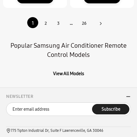
1
2
3
…
26
Popular Samsung Air Conditioner Remote
Control Models
View All Models
NEWSLETTER
Subscribe
775 Tipton Industrial Dr, Suite F Lawrenceville, GA 30046