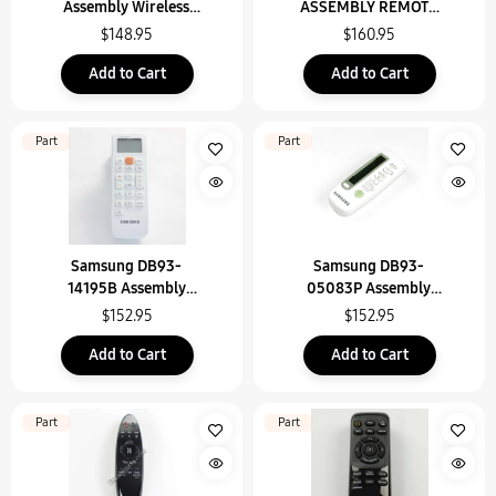
Assembly Wireless
ASSEMBLY REMOTE
Remote Contr
CONTROL
$148.95
$160.95
Add to Cart
Add to Cart
Part
Part
Samsung DB93-
Samsung DB93-
14195B Assembly
05083P Assembly
Wireless Remote Contr
Remote Control
$152.95
$152.95
Add to Cart
Add to Cart
Part
Part