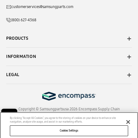
customerservices@samsungparts.com
(800) 627-4368
PRODUCTS
INFORMATION
LEGAL
Copyright © Samsungpartsusa 2026 Encompass Supply Chain
Solutions, Inc. All Rights Reserved.
By clicking “Accept All Cookies”, you agree to the storing of cookies on your device to enhance site
navigation, analyze site usage, and assist in our marketing efforts.
Cookies Settings