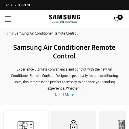
FAST SHIPPING
0
Home
>
Samsung Air Conditioner Remote Control
Samsung Air Conditioner Remote
Control
Experience ultimate convenience and control with the new Air
Conditioner Remote Control. Designed specifically for air conditioning
units, this remote is the perfect accessory to enhance your cooling
experience. Whether...
Read More