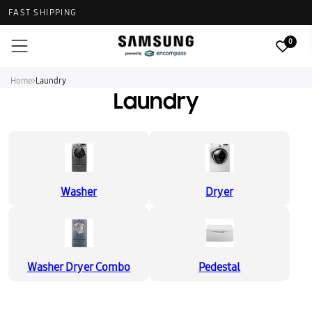
FAST SHIPPING
0
Home
>
Laundry
Laundry
Washer
Dryer
Washer Dryer Combo
Pedestal