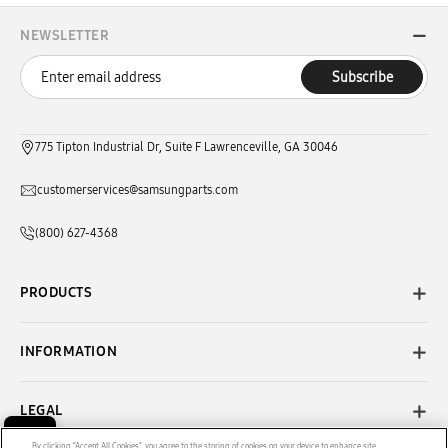
NEWSLETTER
Subscribe
775 Tipton Industrial Dr, Suite F Lawrenceville, GA 30046
customerservices@samsungparts.com
(800) 627-4368
PRODUCTS
INFORMATION
LEGAL
By clicking “Accept All Cookies”, you agree to the storing of cookies on your device to enhance site