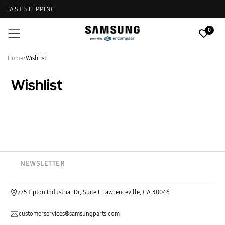
FAST SHIPPING
0
Home
>
Wishlist
Wishlist
NEWSLETTER
775 Tipton Industrial Dr, Suite F Lawrenceville, GA 30046
customerservices@samsungparts.com