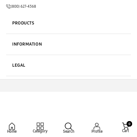
(800) 627-4368
PRODUCTS
INFORMATION
LEGAL
0
Cart
Category
Home
Search
Profile