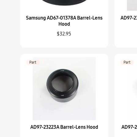
Samsung AD67-01378A Barrel-Lens
AD97-2
Hood
$32.95
Part
Part
AD97-23223A Barrel-Lens Hood
AD97-