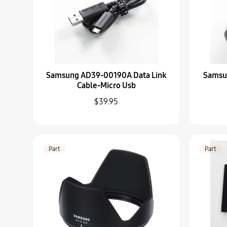
Samsung AD39-00190A Data Link
Samsu
Cable-Micro Usb
$39.95
Part
Part