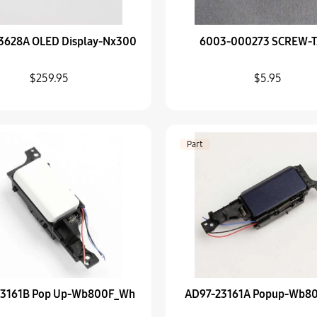
Part
3628A OLED Display-Nx300
6003-000273 SCREW-
AD97-23161A Popup
$66.95
$259.95
$5.95
Part
Samsung AD43-00194
$41.95
Part
Part
Samsung AD64-00215
$5.95
Part
samsung AD97-15116
23161B Pop Up-Wb800F_Wh
AD97-23161A Popup-Wb8
$0.00