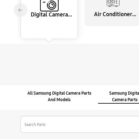
Air Conditioner
Digital Camera
Parts
Parts
All Samsung Digital Camera Parts
Samsung Digita
And Models
Camera Parts