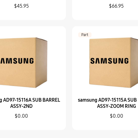
$45.95
$66.95
Part
samsung AD97-15115
$0.00
Part
Part
samsung AD81-0808
$0.00
g AD97-15116A SUB BARREL
samsung AD97-15115A SUB
ASSY-2ND
ASSY-ZOOM RING
$0.00
$0.00