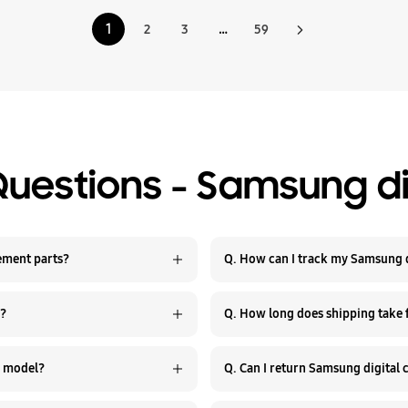
1
2
3
…
59
Questions - Samsung di
e Samsung digital camera replacement parts?
Q. How can I track my Samsung d
r?
Q. How long does shipping take
Q. Are Samsung digital camera parts compatible with every model?