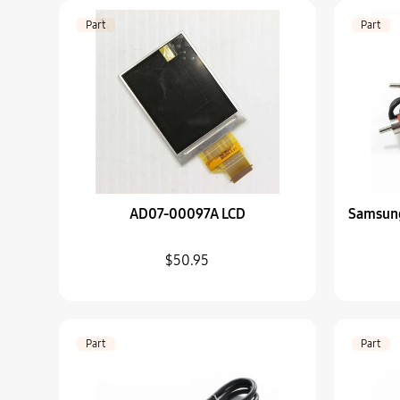
Part
Part
AD07-00097A LCD
Samsun
$50.95
Part
Part