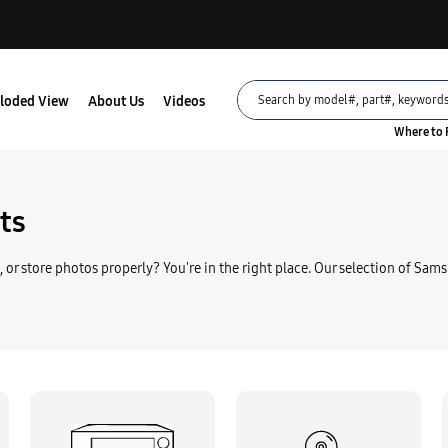
loded View
About Us
Videos
Where to 
Part
AD07-00097A LCD
ts
$50.95
, or store photos properly? You're in the right place. Our selection of Sams
Part
Samsung AD39-00168A
$24.95
Part
Samsung 4302-001225 