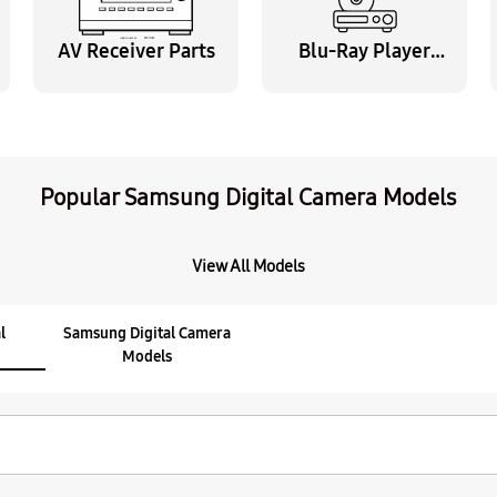
$12.95
AV Receiver Parts
Blu-Ray Player
Parts
Part
AD63-07457B Cover-
$5.95
Popular Samsung Digital Camera Models
Part
Samsung AD39-00190A
View All Models
$39.95
l
Samsung Digital Camera
Models
Part
Samsung AD44-00179
$42.95
Part