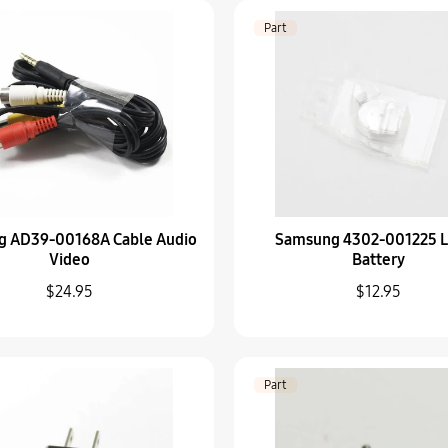
6001-002662 Screw-
Part
$5.95
Part
AD97-21562C Strobo
$92.95
Part
g AD39-00168A Cable Audio
Samsung 4302-001225 L
Samsung AD67-01378A
Video
Battery
$32.95
$24.95
$12.95
Part
AD97-23628A OLED D
Part
$259.95