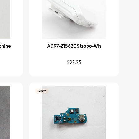
TAPT
chine
AD97-21562C Strobo-Wh
rd-Sub
$92.95
Lens Hood
Part
p-Wb800F_Wh