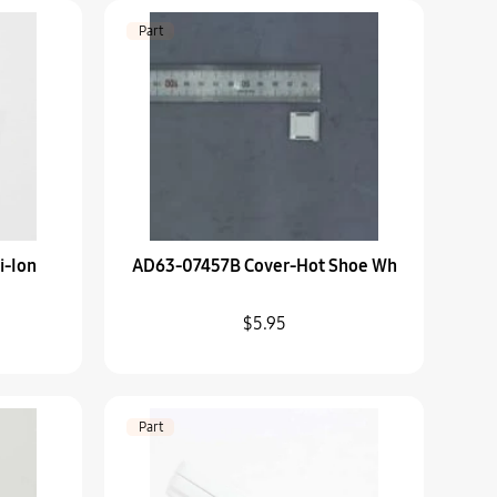
Machine
Part
-Wh
i-Ion
AD63-07457B Cover-Hot Shoe Wh
 Barrel-Lens Hood
$5.95
isplay-Nx300
Part