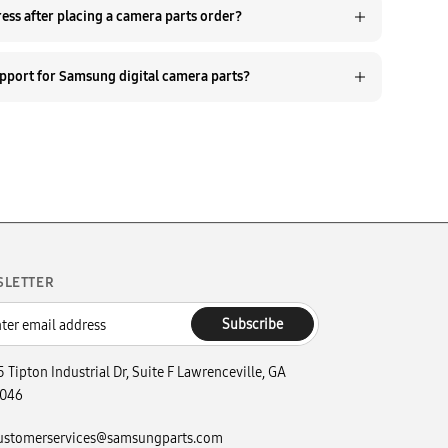
Q. Can I update my shipping address after placing a camera parts order?
Q. How do I contact customer support for Samsung digital camera parts?
SLETTER
Subscribe
5 Tipton Industrial Dr, Suite F Lawrenceville, GA
046
ustomerservices@samsungparts.com