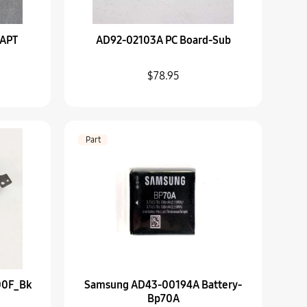
TAPT
AD92-02103A PC Board-Sub
-Wb800F_Bk
$78.95
A Battery-Bp70A
Part
B Knob-Light
A SUB BARREL ASSY-2ND
00F_Bk
Samsung AD43-00194A Battery-
Bp70A