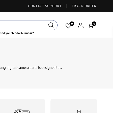
CONTACT SUPPORT
TRACK ORDER
0
0
Find your Model Number?
ung digital camera parts is designed to...
 Cable Audio Video
Li-Ion Battery