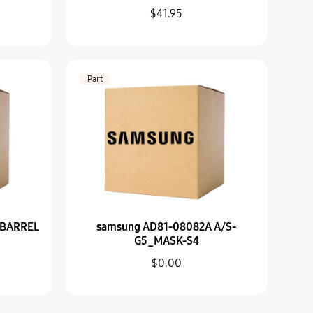
$41.95
A SUB BARREL ASSY-ZOOM RING
Part
2A A/S-G5_MASK-S4
 BARREL
samsung AD81-08082A A/S-
G5_MASK-S4
$0.00