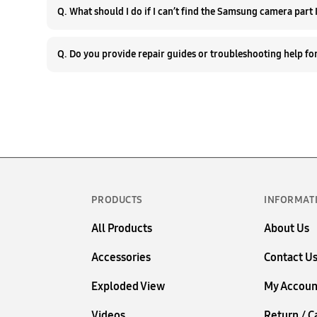
Q. W
PRODUCTS
INFORMAT
All Products
About Us
Accessories
Contact U
Exploded View
My Accoun
Videos
Return / C