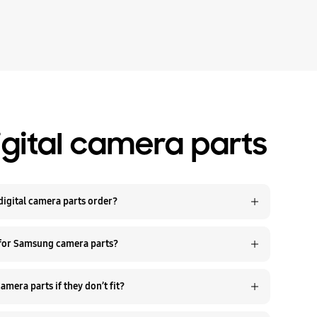
gital camera parts
igital camera parts order?
 for Samsung camera parts?
Q. Can I return Samsung digital camera parts if they don’t fit?