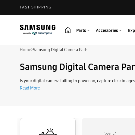
FAST SHIPPING
Parts
Accessories
Exp
Home
>
Samsung Digital Camera Parts
Samsung Digital Camera Par
Is your digital camera failing to power on, capture clear images
Read More