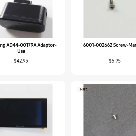
Part
6003-000273 SCREW-
$5.95
Part
ng AD44-00179A Adaptor-
6001-002662 Screw-Ma
AD92-02103A PC Boa
Usa
$78.95
$42.95
$5.95
Part
AD97-23223A Barrel-
$45.95
Part
Part
AD97-23161B Pop U
$45.95