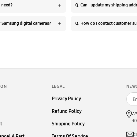
hat should I do if I can’t find the Samsung camera part I need?
Q. Do you provide repair guides or troubleshooting help for Samsung digital cameras?
ION
LEGAL
NEW
Privacy Policy
s
Refund Policy
77
30
t
Shipping Policy
c
ancel A Part
Terms Of Service