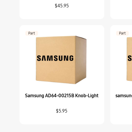
$45.95
Part
Part
Samsung AD64-00215B Knob-Light
samsun
$5.95