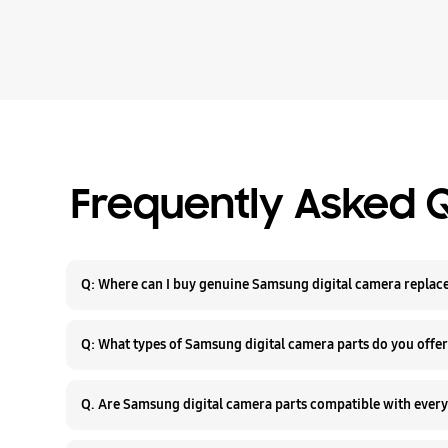
Frequently Asked 
Q: Where can I buy genuin
Q: What types of Samsung digital camera parts do you offe